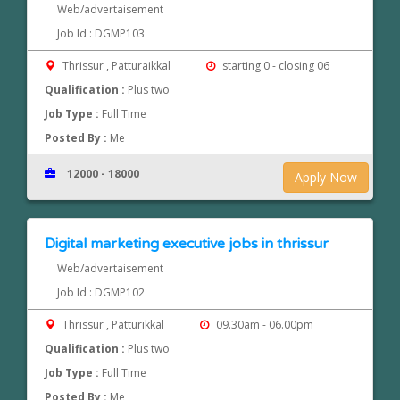
Web/advertaisement
Job Id : DGMP103
Thrissur , Patturaikkal
starting 0 - closing 06
Qualification :
Plus two
Job Type :
Full Time
Posted By :
Me
12000 - 18000
Apply Now
Digital marketing executive jobs in thrissur
Web/advertaisement
Job Id : DGMP102
Thrissur , Patturikkal
09.30am - 06.00pm
Qualification :
Plus two
Job Type :
Full Time
Posted By :
Me