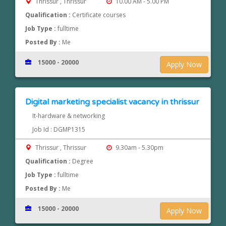
Thrissur , Thrissur
10.00 AM - 5.00 PM
Qualification :
Certificate courses
Job Type :
fulltime
Posted By :
Me
15000 - 20000
Apply Now
Digital marketing specialist vacancy in thrissur
It-hardware & networking
Job Id : DGMP1315
Thrissur , Thrissur
9.30am - 5.30pm
Qualification :
Degree
Job Type :
fulltime
Posted By :
Me
15000 - 20000
Apply Now