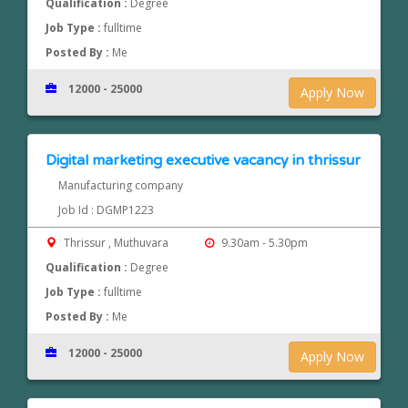
Qualification :
Degree
Job Type :
fulltime
Posted By :
Me
12000 - 25000
Apply Now
Digital marketing executive vacancy in thrissur
Manufacturing company
Job Id : DGMP1223
Thrissur , Muthuvara
9.30am - 5.30pm
Qualification :
Degree
Job Type :
fulltime
Posted By :
Me
12000 - 25000
Apply Now