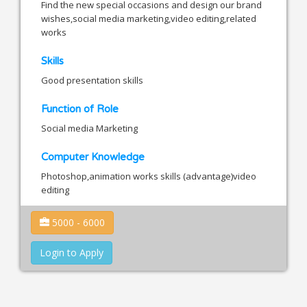
Find the new special occasions and design our brand
wishes,social media marketing,video editing,related
works
Skills
Good presentation skills
Function of Role
Social media Marketing
Computer Knowledge
Photoshop,animation works skills (advantage)video
editing
5000 - 6000
Login to Apply