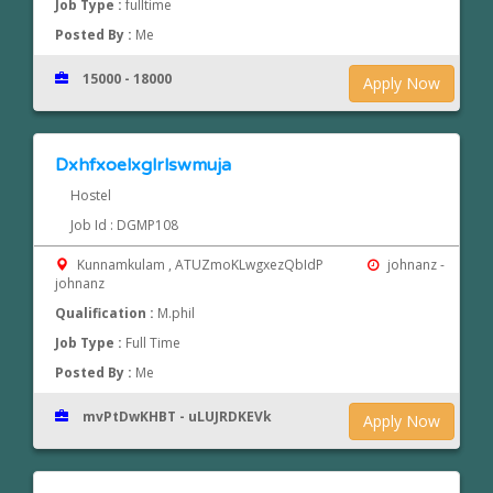
Job Type :
fulltime
Posted By :
Me
15000 - 18000
Apply Now
Dxhfxoelxglrlswmuja
Hostel
Job Id : DGMP108
Kunnamkulam , ATUZmoKLwgxezQbIdP
johnanz -
johnanz
Qualification :
M.phil
Job Type :
Full Time
Posted By :
Me
mvPtDwKHBT - uLUJRDKEVk
Apply Now