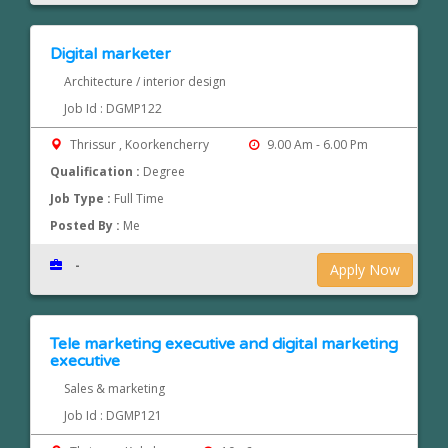
Digital marketer
Architecture / interior design
Job Id : DGMP122
Thrissur , Koorkencherry
9.00 Am - 6.00 Pm
Qualification :
Degree
Job Type :
Full Time
Posted By :
Me
-
Apply Now
Tele marketing executive and digital marketing
executive
Sales & marketing
Job Id : DGMP121