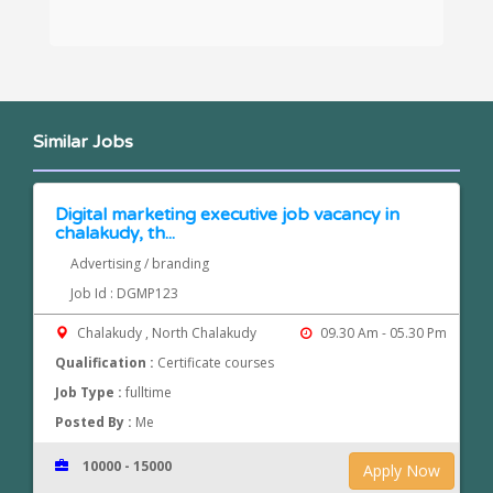
Similar Jobs
Digital marketing executive job vacancy in
chalakudy, th...
Advertising / branding
Job Id : DGMP123
Chalakudy , North Chalakudy
09.30 Am - 05.30 Pm
Qualification :
Certificate courses
Job Type :
fulltime
Posted By :
Me
10000 - 15000
Apply Now