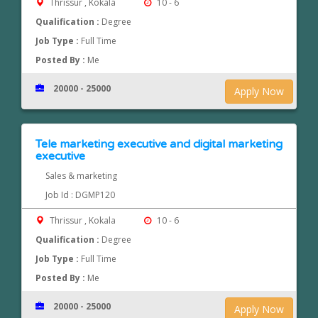
Thrissur , Kokala
10 - 6
Qualification :
Degree
Job Type :
Full Time
Posted By :
Me
20000 - 25000
Apply Now
Tele marketing executive and digital marketing
executive
Sales & marketing
Job Id : DGMP120
Thrissur , Kokala
10 - 6
Qualification :
Degree
Job Type :
Full Time
Posted By :
Me
20000 - 25000
Apply Now