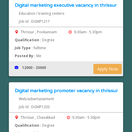
Digital marketing executive vacancy in thrissur
Education / training centers
Job Id : DGMP1217
Thrissur , Pookunnam
9.30am - 5.30pm
Qualification :
Degree
Job Type :
fulltime
Posted By :
Me
12000 - 25000
Apply Now
Digital marketing promoter vacancy in thrissur
Web/advertaisement
Job Id : DGMP1202
Thrissur , Chavakkad
9.30am - 5.30pm
Qualification :
Degree