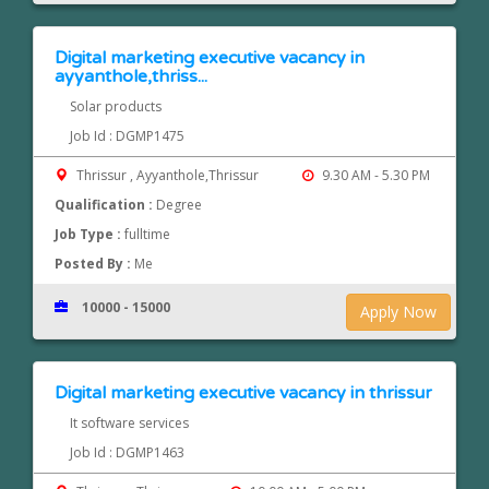
Digital marketing executive vacancy in
ayyanthole,thriss...
Solar products
Job Id : DGMP1475
Thrissur , Ayyanthole,Thrissur
9.30 AM - 5.30 PM
Qualification :
Degree
Job Type :
fulltime
Posted By :
Me
10000 - 15000
Apply Now
Digital marketing executive vacancy in thrissur
It software services
Job Id : DGMP1463