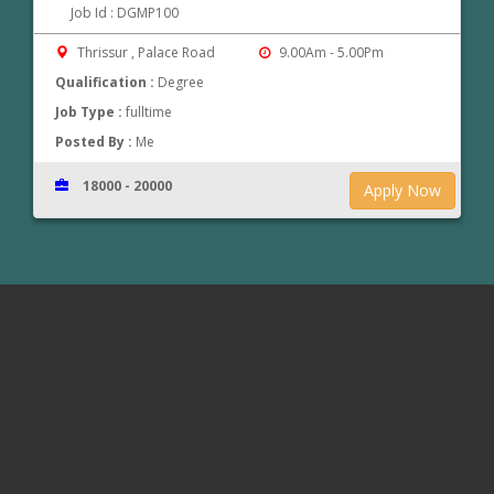
Job Id : DGMP100
Thrissur , Palace Road
9.00Am - 5.00Pm
Qualification :
Degree
Job Type :
fulltime
Posted By :
Me
18000 - 20000
Apply Now