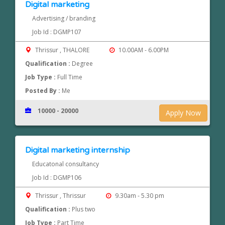
Digital marketing
Advertising / branding
Job Id : DGMP107
Thrissur , THALORE
10.00AM - 6.00PM
Qualification :
Degree
Job Type :
Full Time
Posted By :
Me
10000 - 20000
Apply Now
Digital marketing internship
Educatonal consultancy
Job Id : DGMP106
Thrissur , Thrissur
9.30am - 5.30 pm
Qualification :
Plus two
Job Type :
Part Time