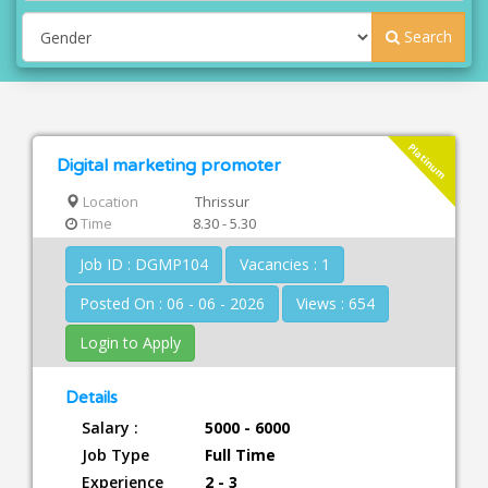
Search
Platinum
Digital marketing promoter
Location
Thrissur
Time
8.30 - 5.30
Job ID : DGMP104
Vacancies : 1
Posted On : 06 - 06 - 2026
Views : 654
Login to Apply
Details
Salary :
5000 - 6000
Job Type
Full Time
Experience
2 - 3