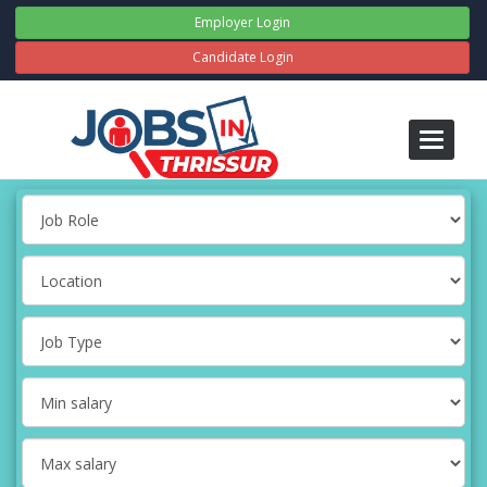
Employer Login
Candidate Login
Toggle
navigati