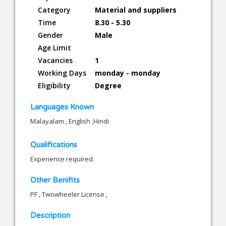
Category
Material and suppliers
Time
8.30 - 5.30
Gender
Male
Age Limit
Vacancies
1
Working Days
monday - monday
Eligibility
Degree
Languages Known
Malayalam , English ,Hindi
Qualifications
Experience required
Other Benifits
PF , Twowheeler License ,
Description