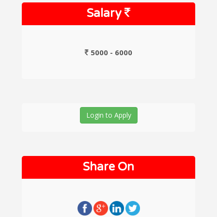
Salary
5000 - 6000
Login to Apply
Share On