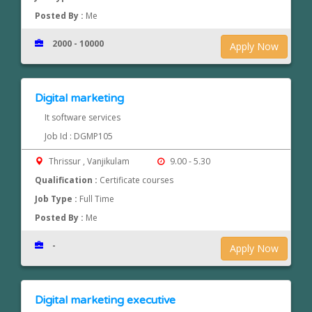
Posted By :
Me
2000 - 10000
Apply Now
Digital marketing
It software services
Job Id : DGMP105
Thrissur , Vanjikulam
9.00 - 5.30
Qualification :
Certificate courses
Job Type :
Full Time
Posted By :
Me
-
Apply Now
Digital marketing executive