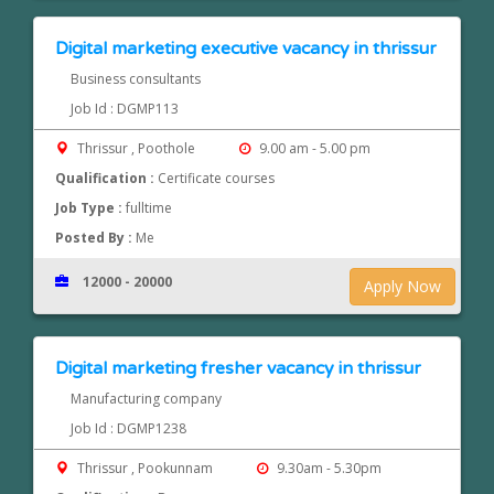
Digital marketing executive vacancy in thrissur
Business consultants
Job Id : DGMP113
Thrissur , Poothole
9.00 am - 5.00 pm
Qualification :
Certificate courses
Job Type :
fulltime
Posted By :
Me
12000 - 20000
Apply Now
Digital marketing fresher vacancy in thrissur
Manufacturing company
Job Id : DGMP1238
Thrissur , Pookunnam
9.30am - 5.30pm