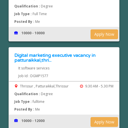
Qualification :
Degree
Job Type :
Full Time
Posted By :
Me
10000 - 10000
Apply Now
Digital marketing executive vacancy in
patturaikkal,thri...
It software services
Job Id : DGMP1577
Thrissur , Patturaikkal,Thrissur
9.30 AM - 5.30 PM
Qualification :
Degree
Job Type :
fulltime
Posted By :
Me
10000 - 12000
Apply Now