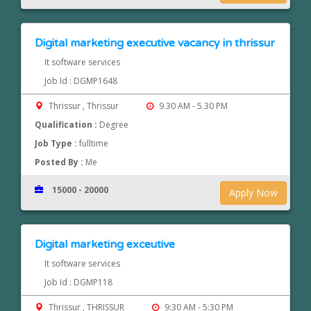
Digital marketing executive vacancy in thrissur
It software services
Job Id : DGMP1648
Thrissur , Thrissur
9.30 AM - 5.30 PM
Qualification :
Degree
Job Type :
fulltime
Posted By :
Me
15000 - 20000
Apply Now
Digital marketing exceutive
It software services
Job Id : DGMP118
Thrissur , THRISSUR
9:30 AM - 5:30 PM