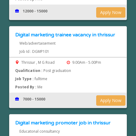
12000 - 15000
Apply Now
Digital marketing trainee vacancy in thrissur
Web/advertaisement
Job Id : DGMP101
Thrissur , M G Road
9.00Am - 5.00Pm
Qualification :
Post graduation
Job Type :
fulltime
Posted By :
Me
7000 - 15000
Apply Now
Digital marketing promoter job in thrissur
Educatonal consultancy