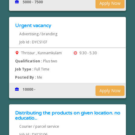
5000 - 7500
Apply Now
Urgent vacancy
Advertising / branding
Job Id : DYCS107
Thrissur , Kunnamkulam
9.30 - 5.30
Qualification :
Plus two
Job Type :
Full Time
Posted By :
Me
10000 -
Apply Now
Distributing the products on given location. no
educatio...
Courier / parcel service
Job Id : DYCS106