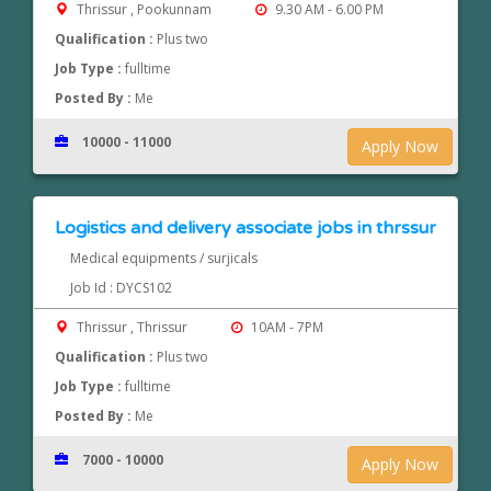
Thrissur , Pookunnam
9.30 AM - 6.00 PM
Qualification :
Plus two
Job Type :
fulltime
Posted By :
Me
10000 - 11000
Apply Now
Logistics and delivery associate jobs in thrssur
Medical equipments / surjicals
Job Id : DYCS102
Thrissur , Thrissur
10AM - 7PM
Qualification :
Plus two
Job Type :
fulltime
Posted By :
Me
7000 - 10000
Apply Now