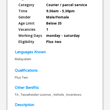
Category
Courier / parcel service
Time
9.30am - 5.30pm
Gender
Male/Female
Age Limit
Below 35
Vacancies
1
Working Days
monday - saturday
Eligibility
Plus two
Languages Known
Malayalam
Qualifications
Plus Two
Other Benifits
TA , Twowheeler License , Vehicle , Incentives
Description