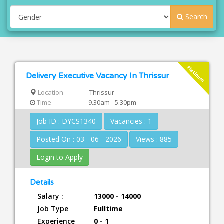
Search
Platinum
Delivery Executive Vacancy In Thrissur
Location
Thrissur
Time
9.30am - 5.30pm
Job ID : DYCS1340
Vacancies : 1
Posted On : 03 - 06 - 2026
Views : 885
Login to Apply
Details
Salary :
13000 - 14000
Job Type
Fulltime
Experience
0 - 1