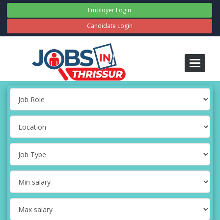
Employer Login
Candidate Login
Toggle
navigati