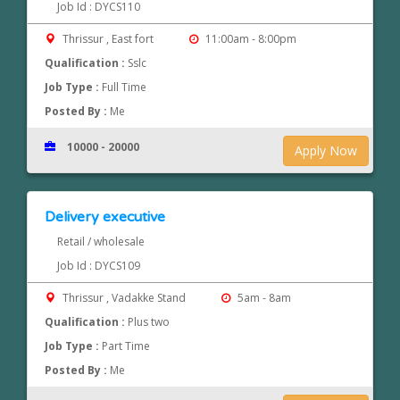
Job Id : DYCS110
Thrissur , East fort
11:00am - 8:00pm
Qualification :
Sslc
Job Type :
Full Time
Posted By :
Me
10000 - 20000
Apply Now
Delivery executive
Retail / wholesale
Job Id : DYCS109
Thrissur , Vadakke Stand
5am - 8am
Qualification :
Plus two
Job Type :
Part Time
Posted By :
Me