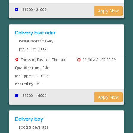
16000 - 21000
Apply Now
Delivery bike rider
Restaurants / bakery
Job Id : DYCS112
Thrissur , East fort Thrissur
11.00 AM - 02.00 AM
Qualification :
Sslc
Job Type :
Full Time
Posted By :
Me
13000 - 16000
Apply Now
Delivery boy
Food & beverage