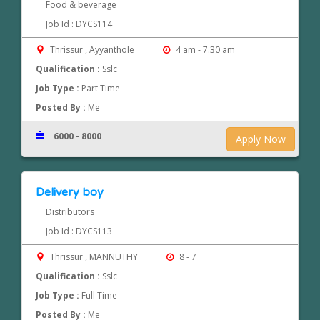
Food & beverage
Job Id : DYCS114
Thrissur , Ayyanthole
4 am - 7.30 am
Qualification :
Sslc
Job Type :
Part Time
Posted By :
Me
6000 - 8000
Apply Now
Delivery boy
Distributors
Job Id : DYCS113
Thrissur , MANNUTHY
8 - 7
Qualification :
Sslc
Job Type :
Full Time
Posted By :
Me