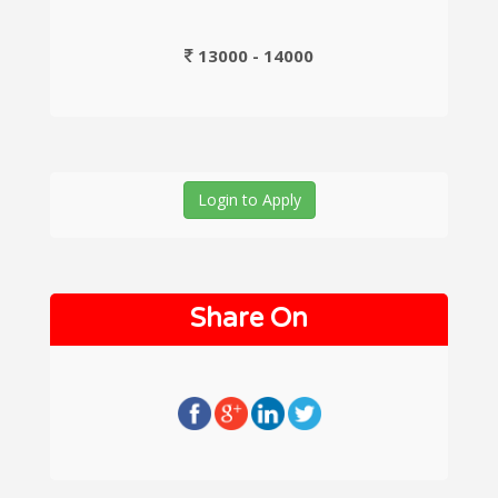
13000 - 14000
Login to Apply
Share On