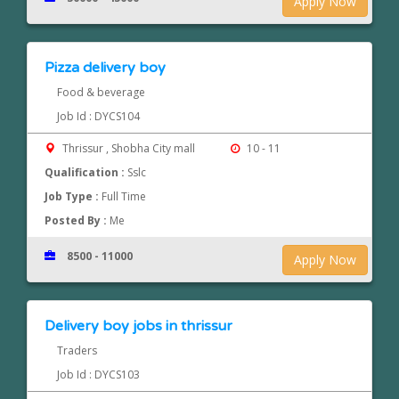
Apply Now
Pizza delivery boy
Food & beverage
Job Id : DYCS104
Thrissur , Shobha City mall
10 - 11
Qualification :
Sslc
Job Type :
Full Time
Posted By :
Me
8500 - 11000
Apply Now
Delivery boy jobs in thrissur
Traders
Job Id : DYCS103