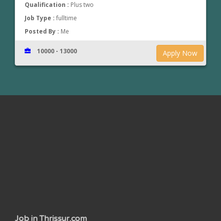
Qualification :
Plus two
Job Type :
fulltime
Posted By :
Me
10000 - 13000
Apply Now
www.jobsinthrissur.com
Job in Thrissur.com