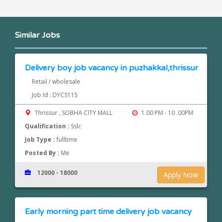
Similar Jobs
Delivery boy job vacancy in puzhakkal,thrissur
Retail / wholesale
Job Id : DYCS115
Thrissur , SOBHA CITY MALL
1.00 PM - 10 .00PM
Qualification :
Sslc
Job Type :
fulltime
Posted By :
Me
12000 - 18000
Apply Now
Early morning part time delivery job vacancy