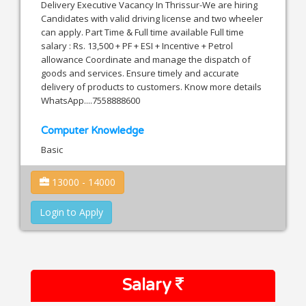
Delivery Executive Vacancy In Thrissur-We are hiring
Candidates with valid driving license and two wheeler
can apply. Part Time & Full time available Full time
salary : Rs. 13,500 + PF + ESI + Incentive + Petrol
allowance Coordinate and manage the dispatch of
goods and services. Ensure timely and accurate
delivery of products to customers. Know more details
WhatsApp....7558888600
Computer Knowledge
Basic
13000 - 14000
Login to Apply
Salary