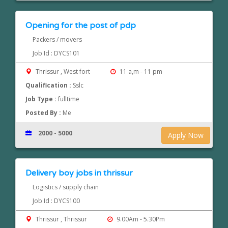
Opening for the post of pdp
Packers / movers
Job Id : DYCS101
Thrissur , West fort
11 a,m - 11 pm
Qualification :
Sslc
Job Type :
fulltime
Posted By :
Me
2000 - 5000
Apply Now
Delivery boy jobs in thrissur
Logistics / supply chain
Job Id : DYCS100
Thrissur , Thrissur
9.00Am - 5.30Pm