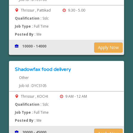
Thrissur , Pattikad
9.30 - 5.00
Qualification :
Sslc
Job Type :
Full Time
Posted By :
Me
10000 - 14000
Apply Now
Shadowfax food delivery
Other
Job Id : DYCS105
Thrissur , KOCHI
9 AM - 12 AM
Qualification :
Sslc
Job Type :
Full Time
Posted By :
Me
30000 - 45000