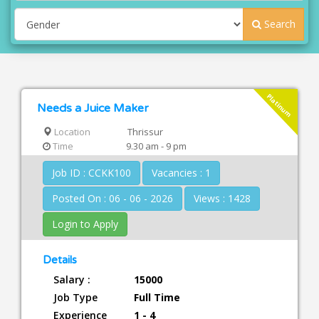
Search
Platinum
Needs a Juice Maker
Location
Thrissur
Time
9.30 am - 9 pm
Job ID : CCKK100
Vacancies : 1
Posted On : 06 - 06 - 2026
Views : 1428
Login to Apply
Details
Salary :
15000
Job Type
Full Time
Experience
1 - 4