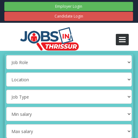
Employer Login
Candidate Login
Toggle
navigati