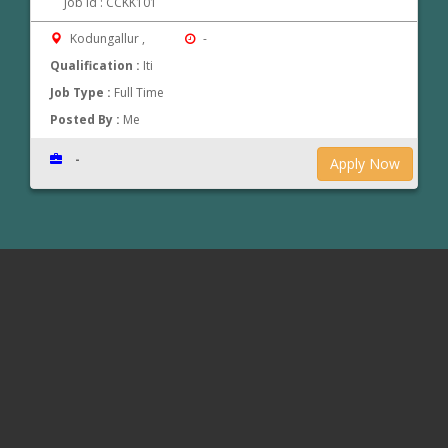
Job Id : CCKK101
Kodungallur ,
-
Qualification :
Iti
Job Type :
Full Time
Posted By :
Me
-
Apply Now