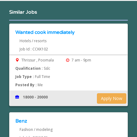
Similar Jobs
Wanted cook immediately
Hotels / resorts
Job Id : CCKK102
Thrissur , Poomala
7 am - 9pm
Qualification :
Sslc
Job Type :
Full Time
Posted By :
Me
18000 - 20000
Apply Now
Benz
Fashion / modeling