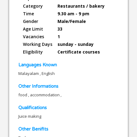
Category
Restaurants / bakery
Time
9.30 am - 9 pm
Gender
Male/Female
Age Limit
33
Vacancies
1
Working Days
sunday - sunday
Eligibility
Certificate courses
Languages Known
Malayalam , English
Other Informations
food , accommodation ,
Qualifications
Juice making
Other Benifits