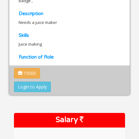
Badge ,
Description
Needs a juice maker
Skills
Juice making
Function of Role
15000
Login to Apply
Salary