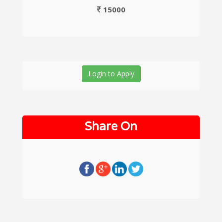
15000
Login to Apply
Share On