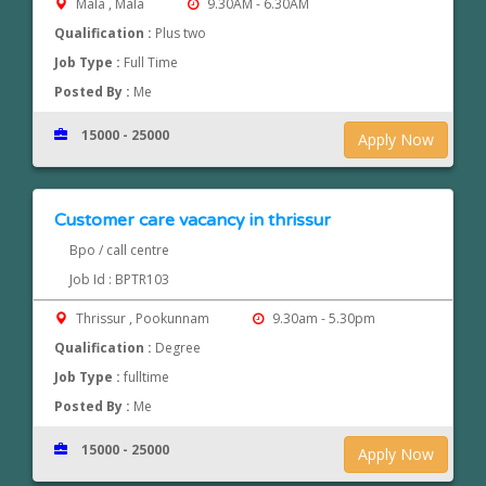
Mala , Mala
9.30AM - 6.30AM
Qualification :
Plus two
Job Type :
Full Time
Posted By :
Me
15000 - 25000
Apply Now
Customer care vacancy in thrissur
Bpo / call centre
Job Id : BPTR103
Thrissur , Pookunnam
9.30am - 5.30pm
Qualification :
Degree
Job Type :
fulltime
Posted By :
Me
15000 - 25000
Apply Now