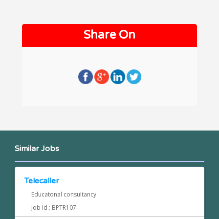
Share On
Similar Jobs
Telecaller
Educatonal consultancy
Job Id : BPTR107