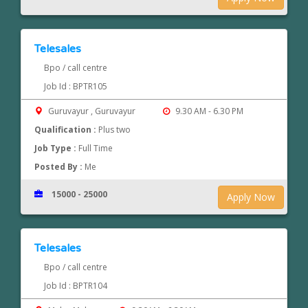
Telesales
Bpo / call centre
Job Id : BPTR105
Guruvayur , Guruvayur
9.30 AM - 6.30 PM
Qualification :
Plus two
Job Type :
Full Time
Posted By :
Me
15000 - 25000
Apply Now
Telesales
Bpo / call centre
Job Id : BPTR104