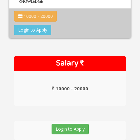
KNOWLEDGE
10000 - 20000
Login to Apply
Salary
10000 - 20000
Login to Apply