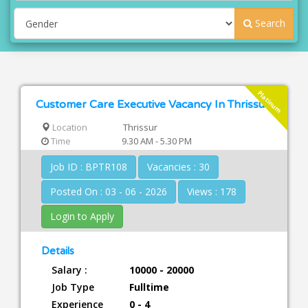
Search
Platinum
Customer Care Executive Vacancy In Thrissur
Location
Thrissur
Time
9.30 AM - 5.30 PM
Job ID : BPTR108
Vacancies : 30
Posted On : 03 - 06 - 2026
Views : 178
Login to Apply
Details
Salary :
10000 - 20000
Job Type
Fulltime
Experience
0 - 4