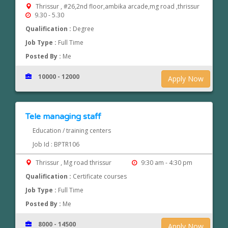
Thrissur , #26,2nd floor,ambika arcade,mg road ,thrissur
9.30 - 5.30
Qualification :
Degree
Job Type :
Full Time
Posted By :
Me
10000 - 12000
Apply Now
Tele managing staff
Education / training centers
Job Id : BPTR106
Thrissur , Mg road thrissur
9:30 am - 4:30 pm
Qualification :
Certificate courses
Job Type :
Full Time
Posted By :
Me
8000 - 14500
Apply Now