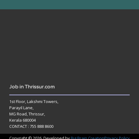
www.jobsinthrissur.com
Job in Thrissur.com
1st Floor, Lakshmi Towers,
Parayil Lane,
MG Road, Thrissur,
Kerala 680004
CONTACT : 755 888 8600
Copyright © 2026. Developed by
Big Brain Creation
Privacy Policy