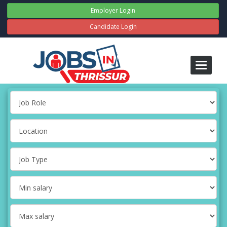
Employer Login
Candidate Login
Toggle
navigati