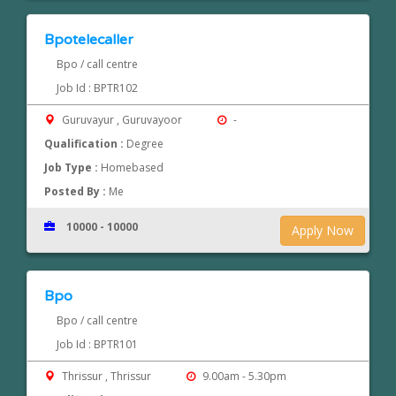
Bpotelecaller
Bpo / call centre
Job Id : BPTR102
Guruvayur , Guruvayoor
-
Qualification :
Degree
Job Type :
Homebased
Posted By :
Me
10000 - 10000
Apply Now
Bpo
Bpo / call centre
Job Id : BPTR101
Thrissur , Thrissur
9.00am - 5.30pm