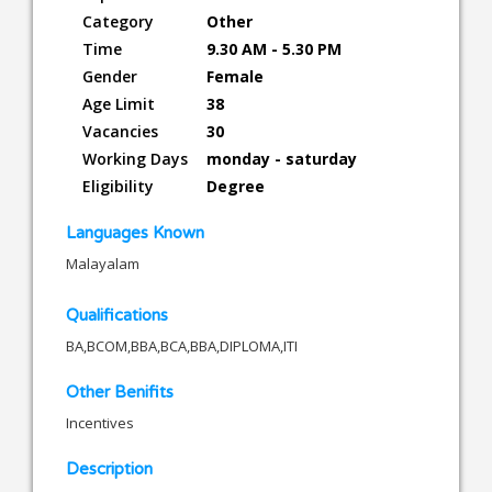
Category
Other
Time
9.30 AM - 5.30 PM
Gender
Female
Age Limit
38
Vacancies
30
Working Days
monday - saturday
Eligibility
Degree
Languages Known
Malayalam
Qualifications
BA,BCOM,BBA,BCA,BBA,DIPLOMA,ITI
Other Benifits
Incentives
Description