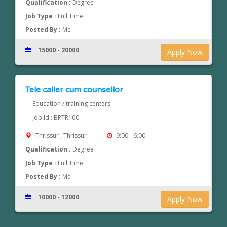
Qualification :
Degree
Job Type :
Full Time
Posted By :
Me
15000 - 20000
Apply Now
Tele caller cum counsellor
Education / training centers
Job Id : BPTR100
Thrissur , Thrissur
9:00 - 6:00
Qualification :
Degree
Job Type :
Full Time
Posted By :
Me
10000 - 12000
Apply Now