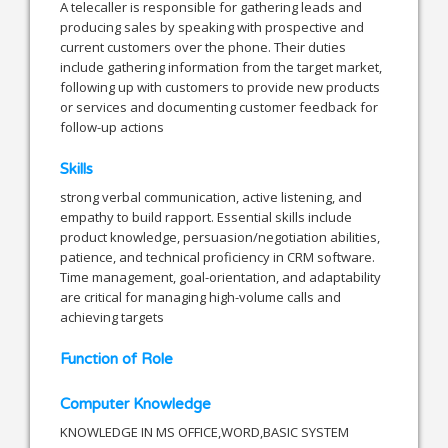
A telecaller is responsible for gathering leads and
producing sales by speaking with prospective and
current customers over the phone. Their duties
include gathering information from the target market,
following up with customers to provide new products
or services and documenting customer feedback for
follow-up actions
Skills
strong verbal communication, active listening, and
empathy to build rapport. Essential skills include
product knowledge, persuasion/negotiation abilities,
patience, and technical proficiency in CRM software.
Time management, goal-orientation, and adaptability
are critical for managing high-volume calls and
achieving targets
Function of Role
Computer Knowledge
KNOWLEDGE IN MS OFFICE,WORD,BASIC SYSTEM