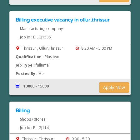
Billing executive vacancy in ollur,thrissur
Manufacturing company
Job Id : BILGJ1535
Thrissur , Ollur,Thrissur
8.30 AM - 5.00 PM
Qualification :
Plus two
Job Type :
fulltime
Posted By :
Me
13000 - 15000
Apply Now
Billing
Shops / stores
Job Id : BILGJ114
Thrissur , Thrissur
9:30 - 5:30