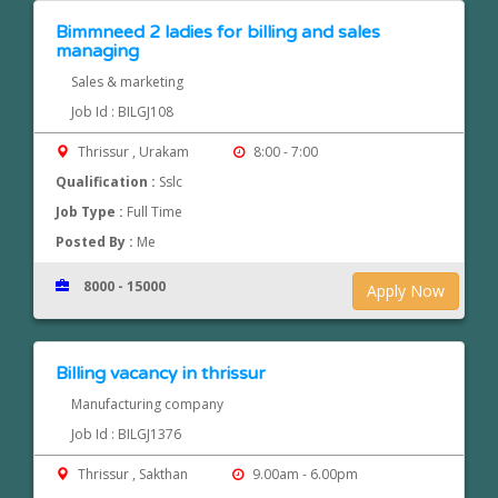
Bimmneed 2 ladies for billing and sales
managing
Sales & marketing
Job Id : BILGJ108
Thrissur , Urakam
8:00 - 7:00
Qualification :
Sslc
Job Type :
Full Time
Posted By :
Me
8000 - 15000
Apply Now
Billing vacancy in thrissur
Manufacturing company
Job Id : BILGJ1376
Thrissur , Sakthan
9.00am - 6.00pm