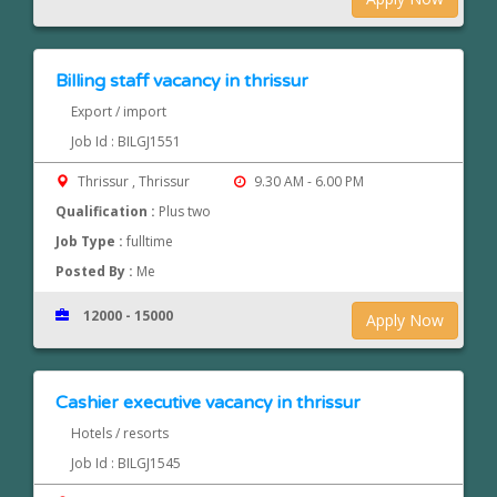
Billing staff vacancy in thrissur
Export / import
Job Id : BILGJ1551
Thrissur , Thrissur
9.30 AM - 6.00 PM
Qualification :
Plus two
Job Type :
fulltime
Posted By :
Me
12000 - 15000
Apply Now
Cashier executive vacancy in thrissur
Hotels / resorts
Job Id : BILGJ1545