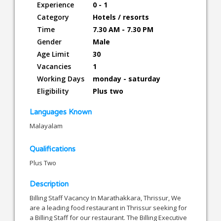
Experience
0 - 1
Category
Hotels / resorts
Time
7.30 AM - 7.30 PM
Gender
Male
Age Limit
30
Vacancies
1
Working Days
monday - saturday
Eligibility
Plus two
Languages Known
Malayalam
Qualifications
Plus Two
Description
Billing Staff Vacancy In Marathakkara, Thrissur, We
are a leading food restaurant in Thrissur seeking for
a Billing Staff for our restaurant. The Billing Executive