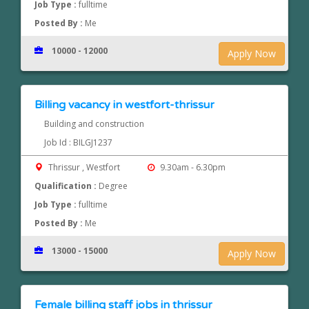
Job Type :
fulltime
Posted By :
Me
10000 - 12000
Apply Now
Billing vacancy in westfort-thrissur
Building and construction
Job Id : BILGJ1237
Thrissur , Westfort
9.30am - 6.30pm
Qualification :
Degree
Job Type :
fulltime
Posted By :
Me
13000 - 15000
Apply Now
Female billing staff jobs in thrissur