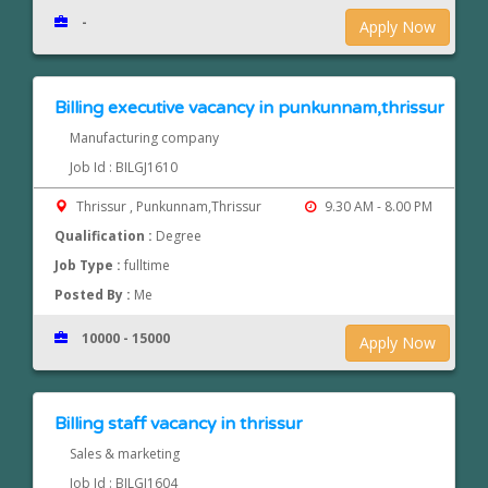
-
Apply Now
Billing executive vacancy in punkunnam,thrissur
Manufacturing company
Job Id : BILGJ1610
Thrissur , Punkunnam,Thrissur
9.30 AM - 8.00 PM
Qualification :
Degree
Job Type :
fulltime
Posted By :
Me
10000 - 15000
Apply Now
Billing staff vacancy in thrissur
Sales & marketing
Job Id : BILGJ1604