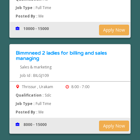
Job Type :
Full Time
Posted By :
Me
10000 - 15000
Apply Now
Bimmneed 2 ladies for billing and sales
managing
Sales & marketing
Job Id : BILGJ109
Thrissur , Urakam
8:00 - 7:00
Qualification :
Sslc
Job Type :
Full Time
Posted By :
Me
8000 - 15000
Apply Now