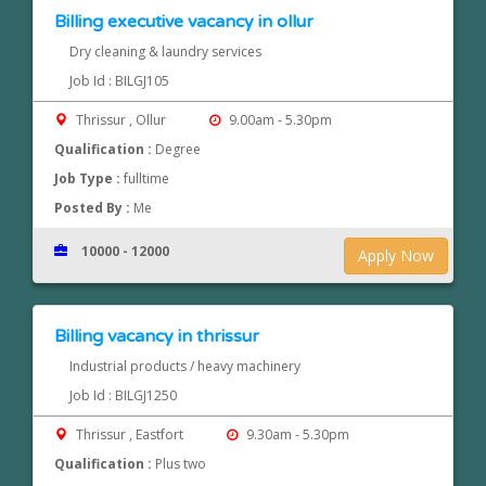
Billing executive vacancy in ollur
Dry cleaning & laundry services
Job Id : BILGJ105
Thrissur , Ollur
9.00am - 5.30pm
Qualification :
Degree
Job Type :
fulltime
Posted By :
Me
10000 - 12000
Apply Now
Billing vacancy in thrissur
Industrial products / heavy machinery
Job Id : BILGJ1250
Thrissur , Eastfort
9.30am - 5.30pm
Qualification :
Plus two