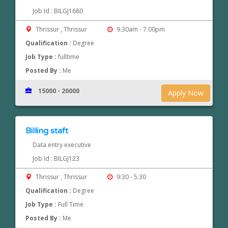
Job Id : BILGJ1680
Thrissur , Thrissur
9.30am - 7.00pm
Qualification :
Degree
Job Type :
fulltime
Posted By :
Me
15000 - 20000
Apply Now
Billing staft
Data entry executive
Job Id : BILGJ123
Thrissur , Thrissur
9:30 - 5:30
Qualification :
Degree
Job Type :
Full Time
Posted By :
Me