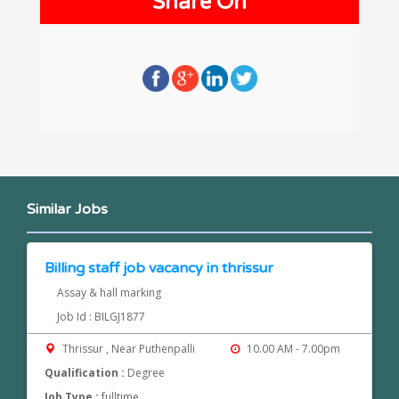
Share On
Similar Jobs
Billing staff job vacancy in thrissur
Assay & hall marking
Job Id : BILGJ1877
Thrissur , Near Puthenpalli
10.00 AM - 7.00pm
Qualification :
Degree
Job Type :
fulltime