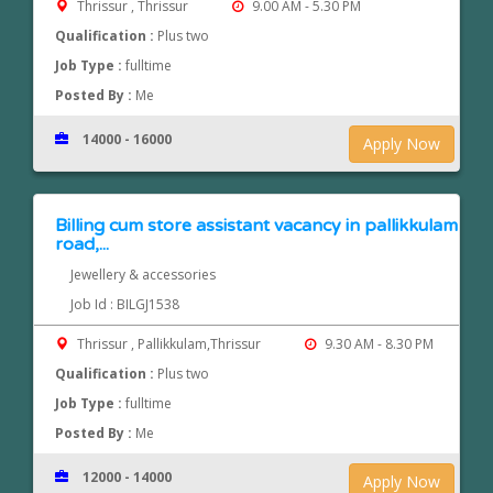
Thrissur , Thrissur
9.00 AM - 5.30 PM
Qualification :
Plus two
Job Type :
fulltime
Posted By :
Me
14000 - 16000
Apply Now
Billing cum store assistant vacancy in pallikkulam
road,...
Jewellery & accessories
Job Id : BILGJ1538
Thrissur , Pallikkulam,Thrissur
9.30 AM - 8.30 PM
Qualification :
Plus two
Job Type :
fulltime
Posted By :
Me
12000 - 14000
Apply Now