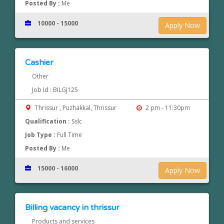
Posted By :
Me
10000 - 15000
Apply Now
Cashier
Other
Job Id : BILGJ125
Thrissur , Puzhakkal, Thrissur
2 pm - 11:30pm
Qualification :
Sslc
Job Type :
Full Time
Posted By :
Me
15000 - 16000
Apply Now
Billing vacancy in thrissur
Products and services