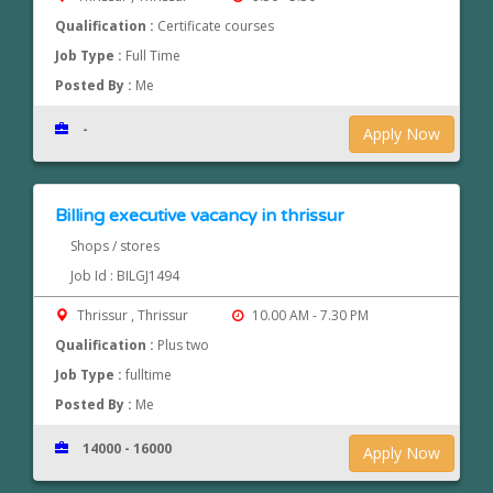
Qualification :
Certificate courses
Job Type :
Full Time
Posted By :
Me
-
Apply Now
Billing executive vacancy in thrissur
Shops / stores
Job Id : BILGJ1494
Thrissur , Thrissur
10.00 AM - 7.30 PM
Qualification :
Plus two
Job Type :
fulltime
Posted By :
Me
14000 - 16000
Apply Now