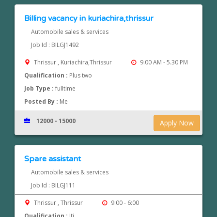
Billing vacancy in kuriachira,thrissur
Automobile sales & services
Job Id : BILGJ1492
Thrissur , Kuriachira,Thrissur
9.00 AM - 5.30 PM
Qualification :
Plus two
Job Type :
fulltime
Posted By :
Me
12000 - 15000
Apply Now
Spare assistant
Automobile sales & services
Job Id : BILGJ111
Thrissur , Thrissur
9:00 - 6:00
Qualification :
Iti