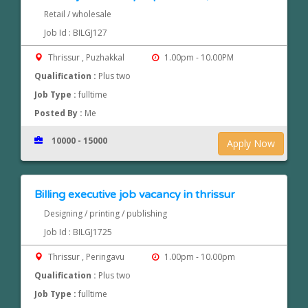
Retail / wholesale
Job Id : BILGJ127
Thrissur , Puzhakkal
1.00pm - 10.00PM
Qualification :
Plus two
Job Type :
fulltime
Posted By :
Me
10000 - 15000
Apply Now
Billing executive job vacancy in thrissur
Designing / printing / publishing
Job Id : BILGJ1725
Thrissur , Peringavu
1.00pm - 10.00pm
Qualification :
Plus two
Job Type :
fulltime