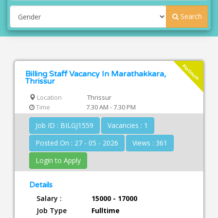
Search
Platinum
Billing Staff Vacancy In Marathakkara,
Thrissur
Location
Thrissur
Time
7.30 AM - 7.30 PM
Job ID : BILGJ1559
Vacancies : 1
Posted On : 27 - 05 - 2026
Views : 361
Login to Apply
Details
Salary :
15000 - 17000
Job Type
Fulltime