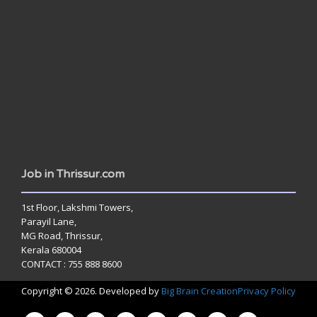
www.jobsinthrissur.com
Job in Thrissur.com
1st Floor, Lakshmi Towers,
Parayil Lane,
MG Road, Thrissur,
Kerala 680004
CONTACT : 755 888 8600
Copyright © 2026. Developed by
Big Brain Creation
Privacy Policy