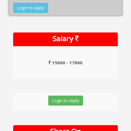
Login to Apply
Salary
15000 - 17000
Login to Apply