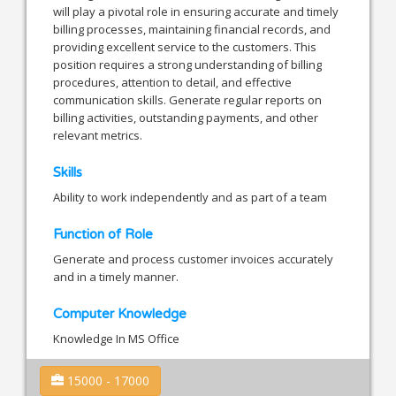
will play a pivotal role in ensuring accurate and timely
billing processes, maintaining financial records, and
providing excellent service to the customers. This
position requires a strong understanding of billing
procedures, attention to detail, and effective
communication skills. Generate regular reports on
billing activities, outstanding payments, and other
relevant metrics.
Skills
Ability to work independently and as part of a team
Function of Role
Generate and process customer invoices accurately
and in a timely manner.
Computer Knowledge
Knowledge In MS Office
15000 - 17000