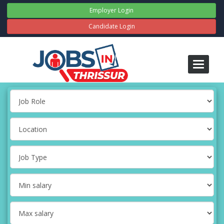
Employer Login
Candidate Login
Toggle
navigati