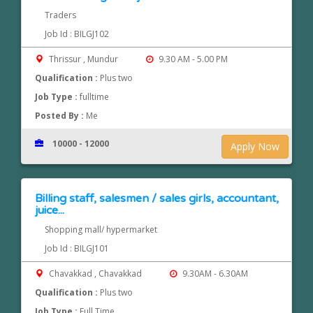
Traders
Job Id : BILGJ102
Thrissur , Mundur
9.30 AM - 5.00 PM
Qualification :
Plus two
Job Type :
fulltime
Posted By :
Me
10000 - 12000
Apply Now
Billing staff, salesmen / sales girls, accountant,
juice...
Shopping mall/ hypermarket
Job Id : BILGJ101
Chavakkad , Chavakkad
9.30AM - 6.30AM
Qualification :
Plus two
Job Type :
Full Time