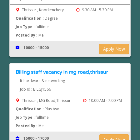
Thrissur , Koorkenchery
9.30 AM - 5.30 PM
Qualification :
Degree
Job Type :
fulltime
Posted By :
Me
10000 - 15000
Apply Now
Billing staff vacancy in mg road,thrissur
It-hardware & networking
Job Id : BILGJ1566
Thrissur , MG Road,Thrissur
10.00 AM - 7.00 PM
Qualification :
Plus two
Job Type :
fulltime
Posted By :
Me
15000 - 17000
Apply Now