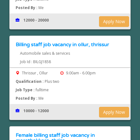
Posted By :
Me
12000 - 20000
Apply Now
Billing staff job vacancy in ollur, thrissur
Automobile sales & services
Job Id : BILGJ1858
Thrissur , Ollur
9.00am - 6.00pm
Qualification :
Plus two
Job Type :
fulltime
Posted By :
Me
10000 - 12000
Apply Now
Female billing staff job vacancy in