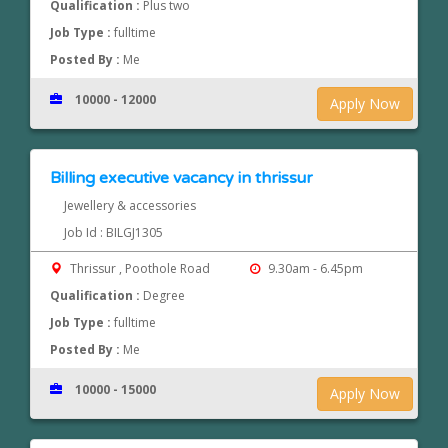
Qualification :
Plus two
Job Type :
fulltime
Posted By :
Me
10000 - 12000
Apply Now
Billing executive vacancy in thrissur
Jewellery & accessories
Job Id : BILGJ1305
Thrissur , Poothole Road
9.30am - 6.45pm
Qualification :
Degree
Job Type :
fulltime
Posted By :
Me
10000 - 15000
Apply Now