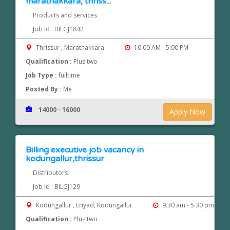
marathakkara, thriss...
Products and services
Job Id : BILGJ1842
Thrissur , Marathakkara
10.00 AM - 5.00 PM
Qualification :
Plus two
Job Type :
fulltime
Posted By :
Me
14000 - 16000
Apply Now
Billing executive job vacancy in
kodungallur,thrissur
Distributors
Job Id : BILGJ129
Kodungallur , Eriyad, Kodungallur
9.30 am - 5.30 pm
Qualification :
Plus two