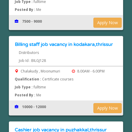
Job Type :
fulltime
Posted By :
Me
7500 - 9000
Apply Now
Billing staff job vacancy in kodakara,thrissur
Distributors
Job Id : BILGJ128
Chalakudy , Moonumuri
8.00AM - 6.00PM
Qualification :
Certificate courses
Job Type :
fulltime
Posted By :
Me
10000 - 12000
Apply Now
Cashier job vacancy in puzhakkal,thrissur