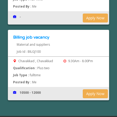
Posted By :
Me
-
Apply Now
Billing job vacancy
Material and suppliers
Job Id : BILGJ100
Chavakkad , Chavakkad
9.30Am - 8.00Pm
Qualification :
Plus two
Job Type :
fulltime
Posted By :
Me
10500 - 12000
Apply Now