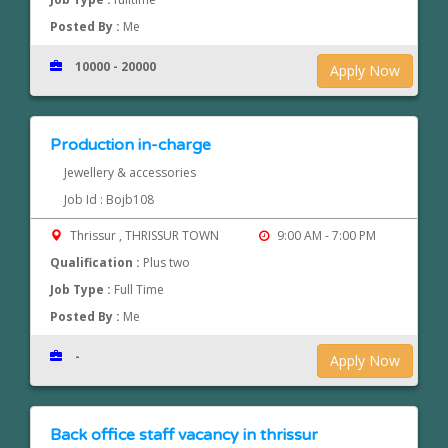
Posted By :
Me
10000 - 20000
Apply Now
Production in-charge
Jewellery & accessories
Job Id : Bojb108
Thrissur , THRISSUR TOWN
9:00 AM - 7:00 PM
Qualification :
Plus two
Job Type :
Full Time
Posted By :
Me
-
Apply Now
Back office staff vacancy in thrissur