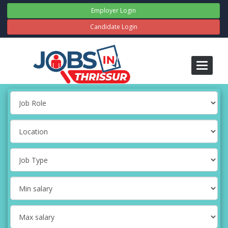
Employer Login
Candidate Login
Toggle
navigati