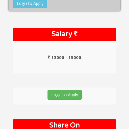
Login to Apply
Salary
13000 - 15000
Login to Apply
Share On