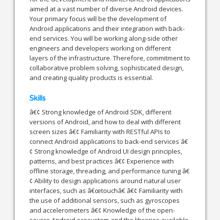
aimed at a vast number of diverse Android devices.
Your primary focus will be the development of
Android applications and their integration with back-
end services. You will be working along-side other
engineers and developers working on different
layers of the infrastructure. Therefore, commitment to
collaborative problem solving, sophisticated design,
and creating quality products is essential.
Skills
â€¢ Strong knowledge of Android SDK, different
versions of Android, and how to deal with different
screen sizes â€¢ Familiarity with RESTful APIs to
connect Android applications to back-end services â€
¢ Strong knowledge of Android UI design principles,
patterns, and best practices â€¢ Experience with
offline storage, threading, and performance tuning â€
¢ Ability to design applications around natural user
interfaces, such as â€œtouchâ€ â€¢ Familiarity with
the use of additional sensors, such as gyroscopes
and accelerometers â€¢ Knowledge of the open-
source Android ecosystem and the libraries available