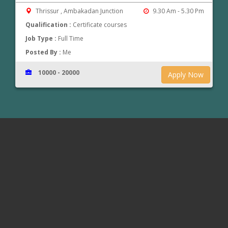
Thrissur , Ambakadan Junction
9.30 Am - 5.30 Pm
Qualification :
Certificate courses
Job Type :
Full Time
Posted By :
Me
10000 - 20000
Apply Now