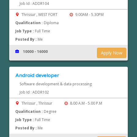
Job Id : ADDR104
Thrissur , WEST FORT
9.00AM - 5.30PM
Qualification :
Diploma
Job Type :
Full Time
Posted By :
Me
10000 - 16000
Apply Now
Android developer
Software development & data processing
Job Id : ADDR102
Thrissur , Thrissur
8.00 A.M - 5.00 P.M
Qualification :
Degree
Job Type :
Full Time
Posted By :
Me