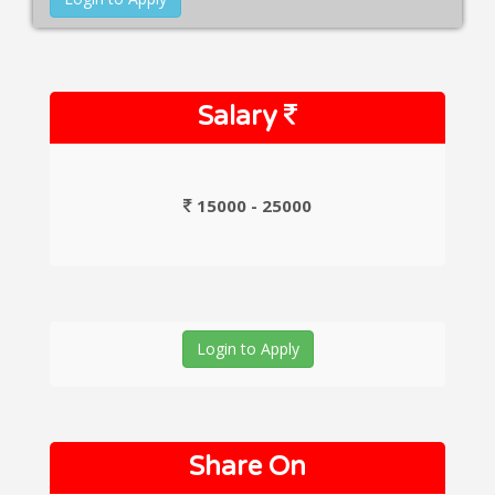
Salary
15000 - 25000
Login to Apply
Share On