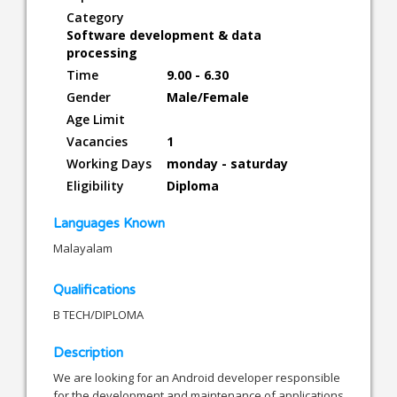
Category
Software development & data
processing
Time
9.00 - 6.30
Gender
Male/Female
Age Limit
Vacancies
1
Working Days
monday - saturday
Eligibility
Diploma
Languages Known
Malayalam
Qualifications
B TECH/DIPLOMA
Description
We are looking for an Android developer responsible
for the development and maintenance of applications