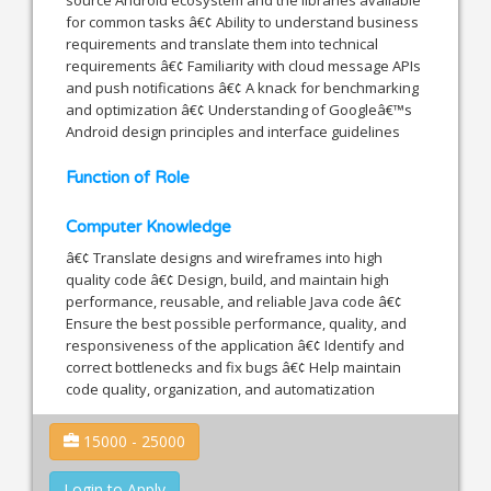
for common tasks â€¢ Ability to understand business
requirements and translate them into technical
requirements â€¢ Familiarity with cloud message APIs
and push notifications â€¢ A knack for benchmarking
and optimization â€¢ Understanding of Googleâ€™s
Android design principles and interface guidelines
Function of Role
Computer Knowledge
â€¢ Translate designs and wireframes into high
quality code â€¢ Design, build, and maintain high
performance, reusable, and reliable Java code â€¢
Ensure the best possible performance, quality, and
responsiveness of the application â€¢ Identify and
correct bottlenecks and fix bugs â€¢ Help maintain
code quality, organization, and automatization
15000 - 25000
Login to Apply