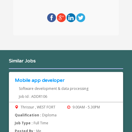
Similar Jobs
Mobile app developer
Software development & data processing
Job Id : ADDR106
Thrissur , WEST FORT
9.00AM - 5.30PM
Qualification :
Diploma
Job Type :
Full Time
Posted By :
Me