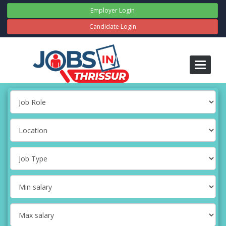
Employer Login
Candidate Login
Toggle
navigati