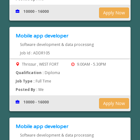
10000 - 16000
Apply Now
Mobile app developer
Software development & data processing
Job Id : ADDR105
Thrissur , WEST FORT
9.00AM - 5.30PM
Qualification :
Diploma
Job Type :
Full Time
Posted By :
Me
10000 - 16000
Apply Now
Mobile app developer
Software development & data processing