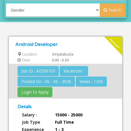
Search
Platinum
Android Developer
Location
Irinjalakuda
Time
9.00 - 6.30
Job ID : ADDR103
Vacancies :
Posted On : 06 - 06 - 2026
Views : 1326
Login to Apply
Details
Salary :
15000 - 25000
Job Type
Full Time
Experience
1 - 3