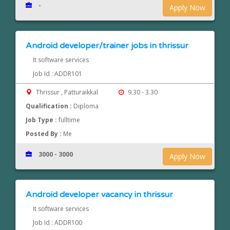
-
Apply Now
Android developer/trainer jobs in thrissur
It software services
Job Id : ADDR101
Thrissur , Patturaikkal
9.30 - 3.30
Qualification :
Diploma
Job Type :
fulltime
Posted By :
Me
3000 - 3000
Apply Now
Android developer vacancy in thrissur
It software services
Job Id : ADDR100