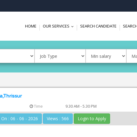
HOME
OUR SERVICES
SEARCH CANDIDATE
SEARCH
...
a,Thrissur
Time
9.30 AM - 5.30 PM
Posted On : 06 - 06 - 2026
Views : 566
Login to Apply