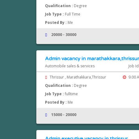
Qualification :
Degree
Job Type :
Full Time
Posted By :
Me
20000 - 30000
Admin vacancy in marathakkara,thrissu
Automobile sales & services
Job I
Thrissur , Marathakkara,Thrissur
9.00 A
Qualification :
Degree
Job Type :
fulltime
Posted By :
Me
15000 - 20000
Admin executive vacancy in thrissur