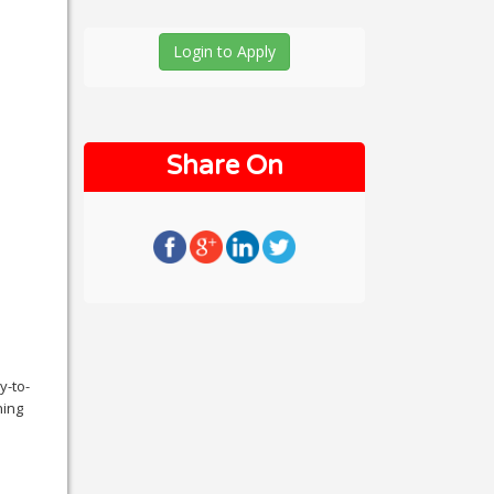
Login to Apply
Share On
y-to-
ning