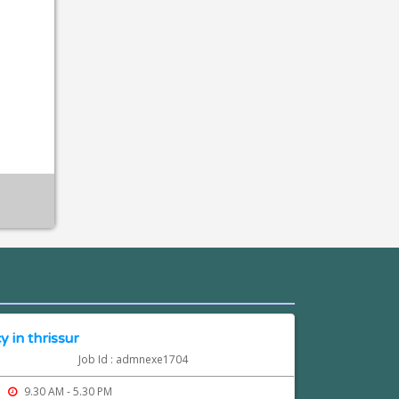
 in thrissur
Job Id : admnexe1704
9.30 AM - 5.30 PM