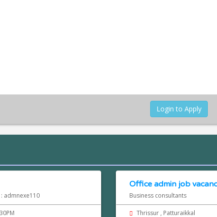
Login to Apply
Office admin job vacancy
d : admnexe110
Business consultants
.30PM
Thrissur , Patturaikkal