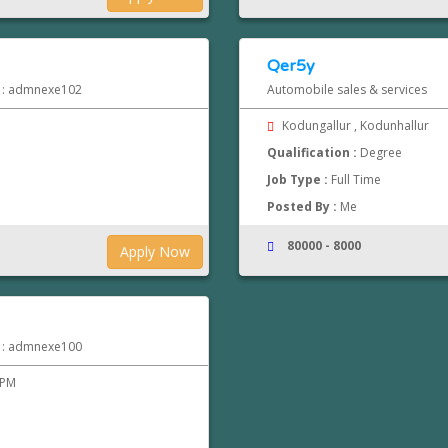
Qer5y
d : admnexe102
Automobile sales & services
Kodungallur , Kodunhallur
Qualification :
Degree
Job Type :
Full Time
Posted By :
Me
80000 - 8000
Apply Now
d : admnexe100
 PM