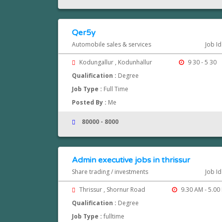
Qer5y
Automobile sales & services
Job I
Kodungallur , Kodunhallur
9 30 - 5 30
Qualification :
Degree
Job Type :
Full Time
Posted By :
Me
80000 - 8000
Admin executive jobs in thrissur
Share trading / investments
Job I
Thrissur , Shornur Road
9.30 AM - 5.00
Qualification :
Degree
Job Type :
fulltime