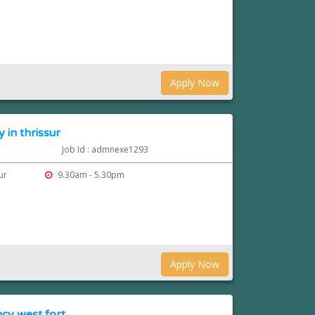
Apply Now
 in thrissur
Job Id : admnexe1293
sur
9.30am - 5.30pm
Apply Now
cy west fort