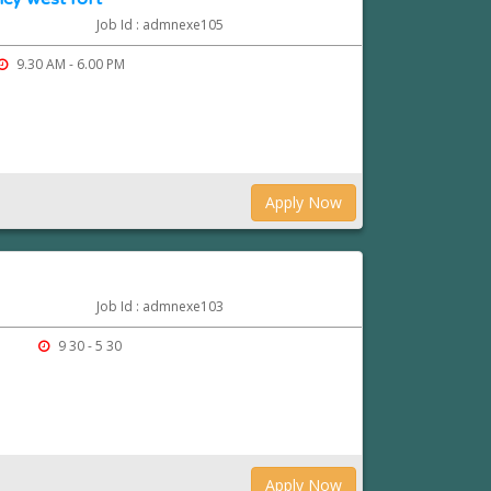
Job Id : admnexe105
9.30 AM - 6.00 PM
Apply Now
Job Id : admnexe103
9 30 - 5 30
Apply Now