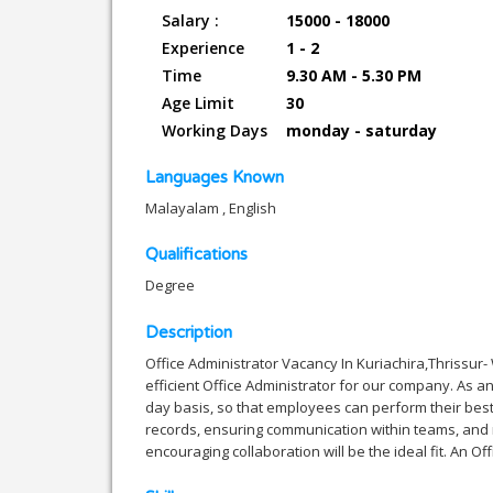
Salary :
15000 - 18000
Experience
1 - 2
Time
9.30 AM - 5.30 PM
Age Limit
30
Working Days
monday - saturday
Languages Known
Malayalam , English
Qualifications
Degree
Description
Office Administrator Vacancy In Kuriachira,Thrissur
efficient Office Administrator for our company. As a
day basis, so that employees can perform their best
records, ensuring communication within teams, and 
encouraging collaboration will be the ideal fit. An O