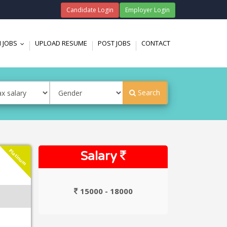
Candidate Login
Employer Login
 JOBS
UPLOAD RESUME
POST JOBS
CONTACT
...
Search
Platinum
Salary
15000 - 18000