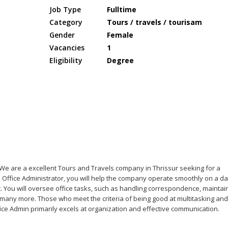
Job Type
Fulltime
Category
Tours / travels / tourisam
Gender
Female
Vacancies
1
Eligibility
Degree
- We are a excellent Tours and Travels company in Thrissur seeking for a
n Office Administrator, you will help the company operate smoothly on a da
. You will oversee office tasks, such as handling correspondence, maintai
many more. Those who meet the criteria of being good at multitasking and
ffice Admin primarily excels at organization and effective communication.