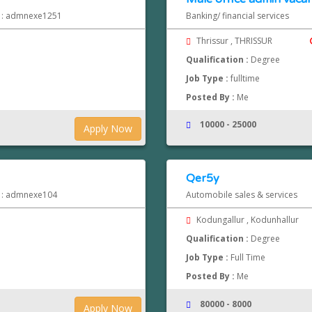
d : admnexe1251
Banking/ financial services
Thrissur , THRISSUR
Qualification :
Degree
Job Type :
fulltime
Posted By :
Me
10000 - 25000
Apply Now
Qer5y
d : admnexe104
Automobile sales & services
Kodungallur , Kodunhallur
Qualification :
Degree
Job Type :
Full Time
Posted By :
Me
80000 - 8000
Apply Now