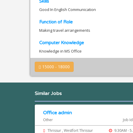
Skills
Good In English Communication
Function of Role
Making travel arrangements
Computer Knowledge
Knowledge in MS Office
15000 - 18000
Similar Jobs
Office admin
Other
Job I
Thrissur , Westfort Thrissur
9.30AM - 5