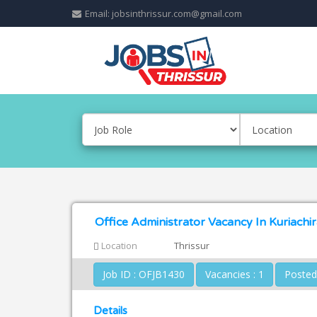
Email: jobsinthrissur.com@gmail.com
Office Administrator Vacancy In Kuriachir
Location
Thrissur
Job ID : OFJB1430
Vacancies : 1
Details