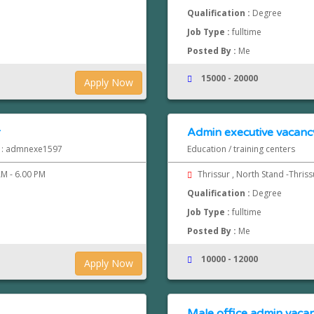
Qualification :
Degree
Job Type :
fulltime
Posted By :
Me
15000 - 20000
Apply Now
r
Admin executive vacancy
d : admnexe1597
Education / training centers
M - 6.00 PM
Thrissur , North Stand -Thris
Qualification :
Degree
Job Type :
fulltime
Posted By :
Me
10000 - 12000
Apply Now
Male office admin vacan