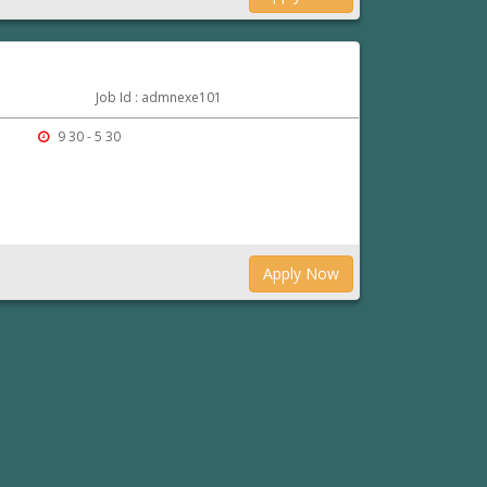
Job Id : admnexe101
9 30 - 5 30
Apply Now