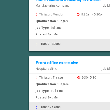
Manufacturing company
Job I
Thrissur , Mundur
9.30am - 5.30pm
Qualification :
Degree
Job Type :
fulltime
Posted By :
Me
15000 - 30000
Front office excecutive
Hospital / clinic
Job I
Thrissur , Thrissur
9.30 - 5.30
Qualification :
Degree
Job Type :
Full Time
Posted By :
Me
10000 - 12000