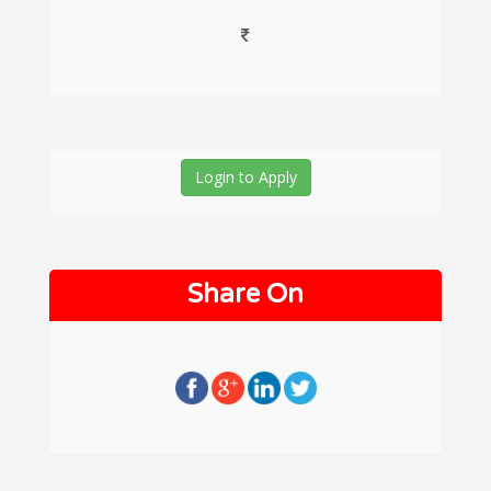
Login to Apply
Share On