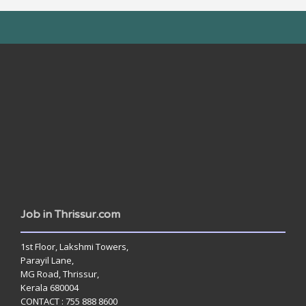
www.jobsinthrissur.com
Job in Thrissur.com
1st Floor, Lakshmi Towers,
Parayil Lane,
MG Road, Thrissur,
Kerala 680004
CONTACT : 755 888 8600