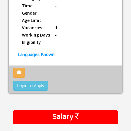
Time
-
Gender
Age Limit
Vacancies
1
Working Days
-
Eligibility
Languages Known
Login to Apply
Salary