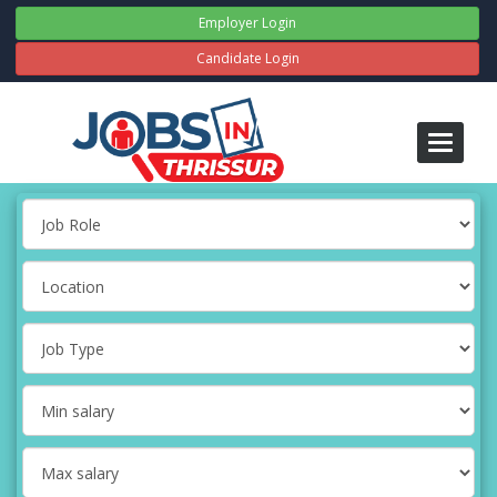
Employer Login
Candidate Login
Toggle
navigati