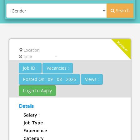
Search
Platinum
Location
Time
-
Job ID :
Vacancies :
Posted On : 09 - 08 - 2026
Views :
Login to Apply
Details
Salary :
Job Type
Experience
Category